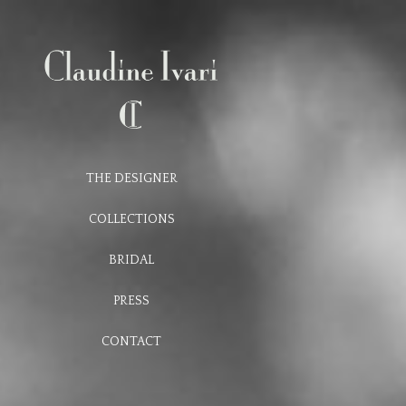
THE DESIGNER
COLLECTIONS
BRIDAL
PRESS
CONTACT