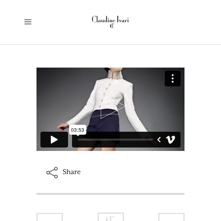
Share