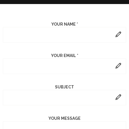
YOUR NAME *
YOUR EMAIL *
SUBJECT
YOUR MESSAGE