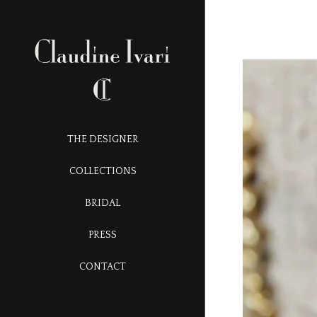
THE DESIGNER
COLLECTIONS
BRIDAL
PRESS
CONTACT