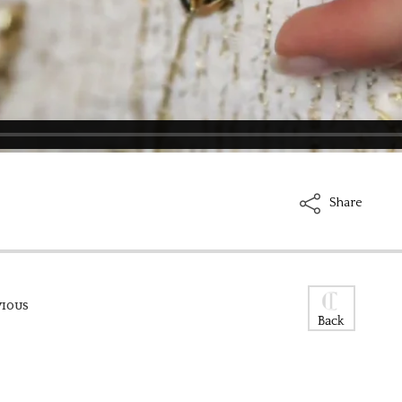
Share
VIOUS