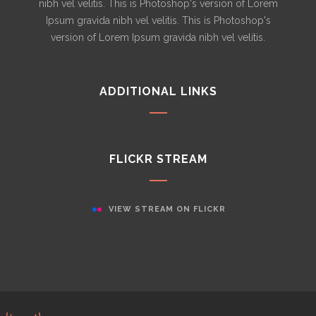
nibh vel velitis. This is Photoshop's version of Lorem
Ipsum gravida nibh vel velitis. This is Photoshop's
version of Lorem Ipsum gravida nibh vel velitis.
ADDITIONAL LINKS
FLICKR STREAM
VIEW STREAM ON FLICKR