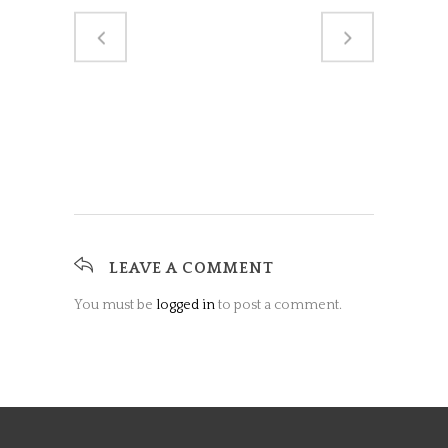
LEAVE A COMMENT
You must be
logged in
to post a comment.