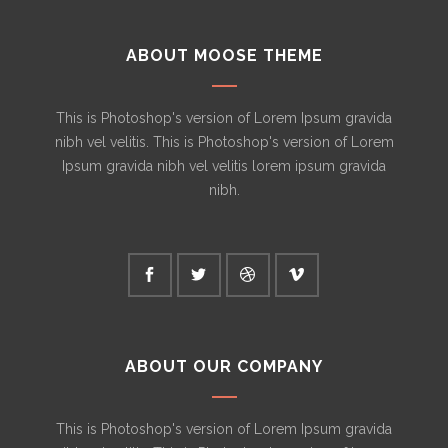
ABOUT MOOSE THEME
This is Photoshop's version of Lorem Ipsum gravida
nibh vel velitis. This is Photoshop's version of Lorem
Ipsum gravida nibh vel velitis lorem ipsum gravida
nibh.
ABOUT OUR COMPANY
This is Photoshop's version of Lorem Ipsum gravida