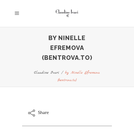
BY NINELLE
EFREMOVA
(BENTROVA.TO)
Claudine Ivari
/
by Ninelle Efremova
(bentrova.to)
Share