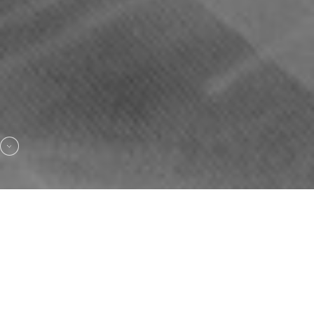
HAUTE COUTURE WEDDING DRESSES