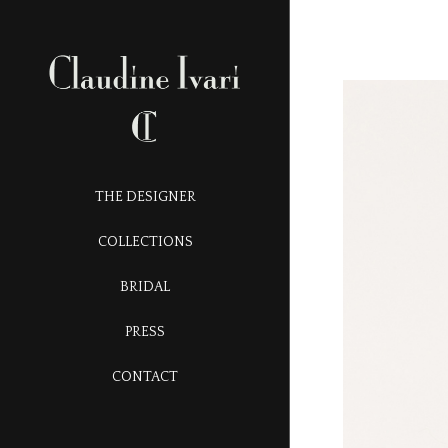
THE DESIGNER
COLLECTIONS
BRIDAL
PRESS
CONTACT