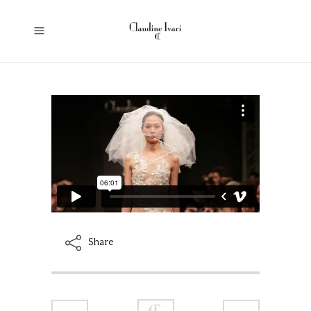
Share